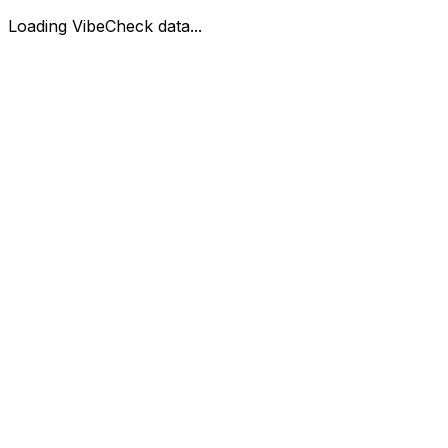
Loading VibeCheck data...