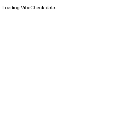
Loading VibeCheck data...