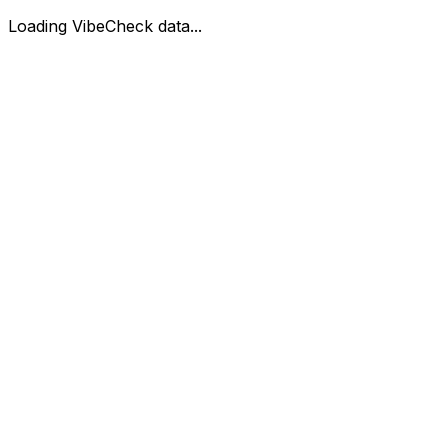
Loading VibeCheck data...