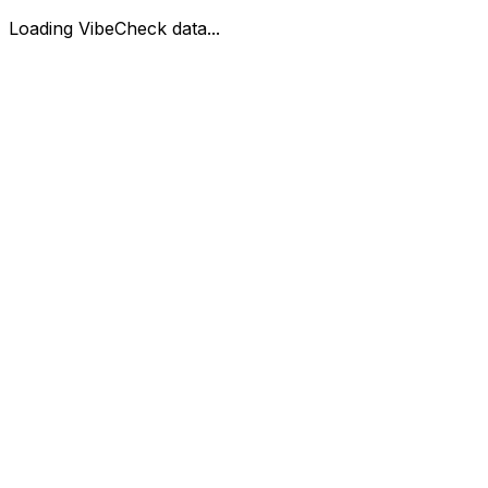
Loading VibeCheck data...