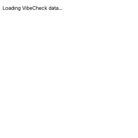
Loading VibeCheck data...