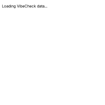
Loading VibeCheck data...