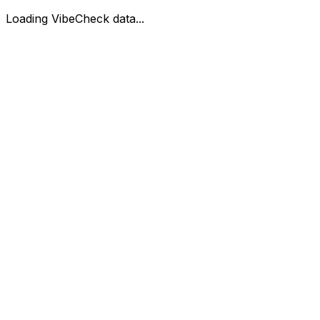
Loading VibeCheck data...