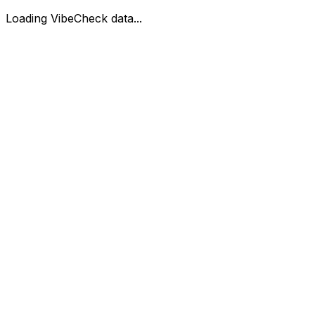
Loading VibeCheck data...