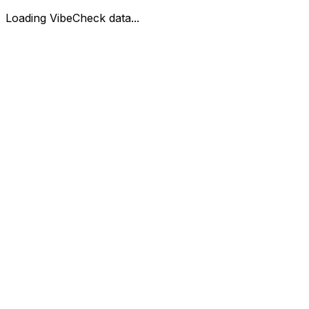
Loading VibeCheck data...