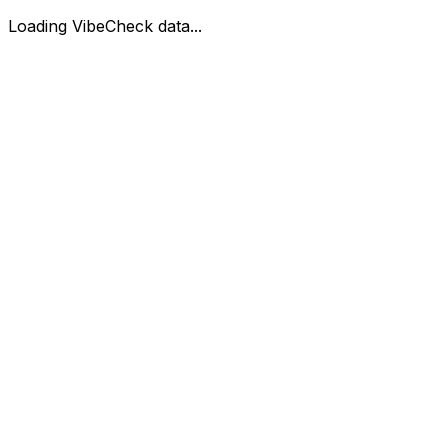
Loading VibeCheck data...