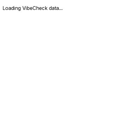
Loading VibeCheck data...