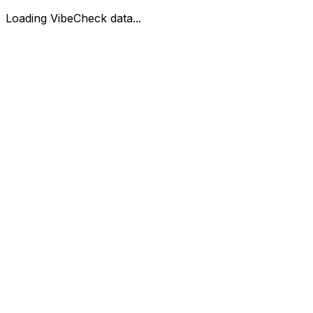
Loading VibeCheck data...