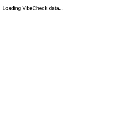
Loading VibeCheck data...