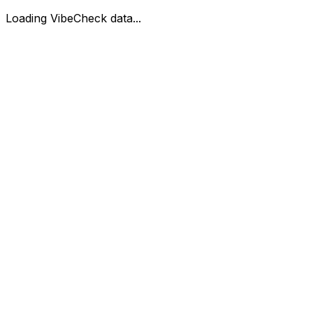
Loading VibeCheck data...