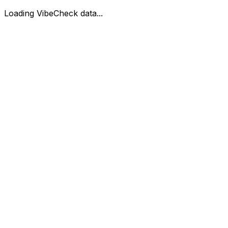
Loading VibeCheck data...