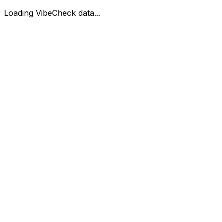
Loading VibeCheck data...