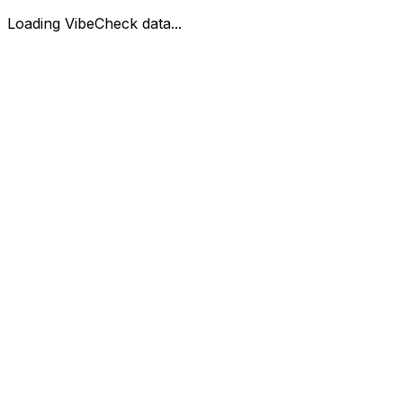
Loading VibeCheck data...