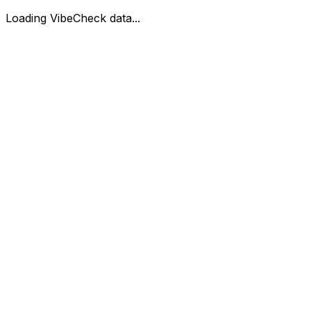
Loading VibeCheck data...