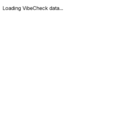
Loading VibeCheck data...