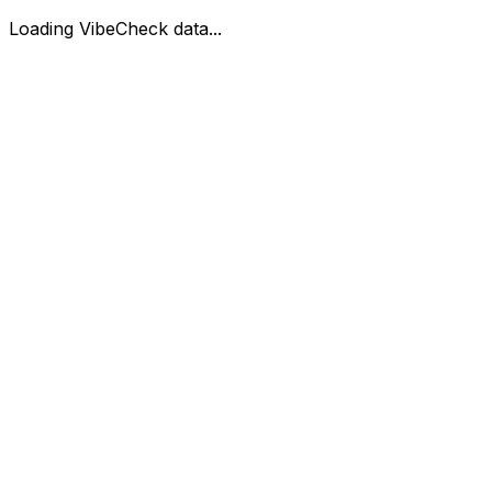
Loading VibeCheck data...