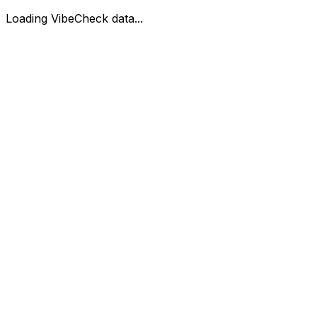
Loading VibeCheck data...