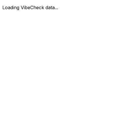
Loading VibeCheck data...