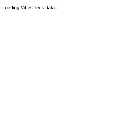
Loading VibeCheck data...