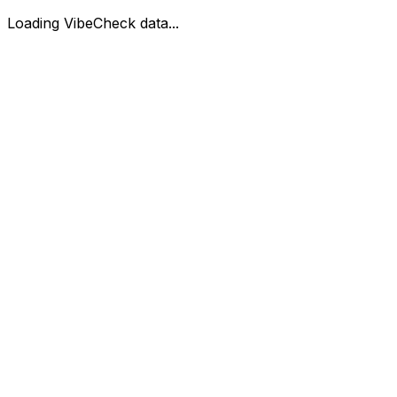
Loading VibeCheck data...