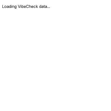
Loading VibeCheck data...