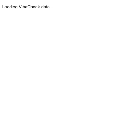
Loading VibeCheck data...