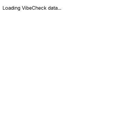
Loading VibeCheck data...