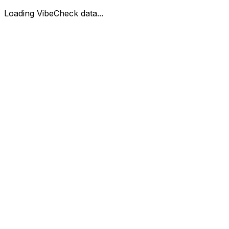
Loading VibeCheck data...