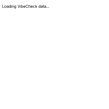
Loading VibeCheck data...