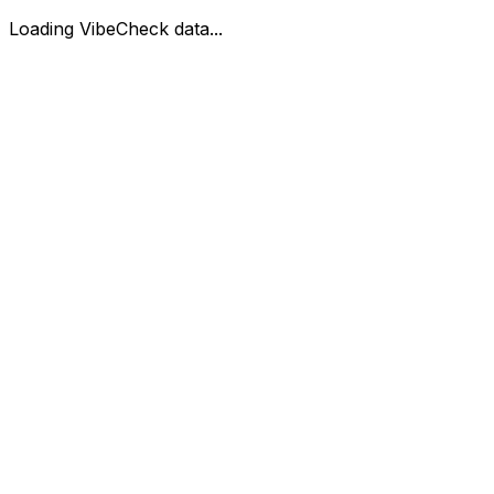
Loading VibeCheck data...