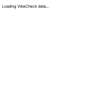
Loading VibeCheck data...