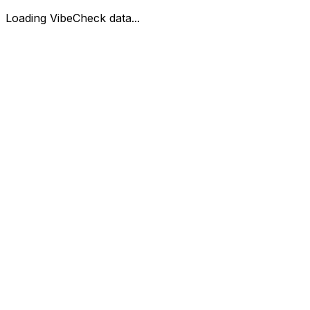
Loading VibeCheck data...