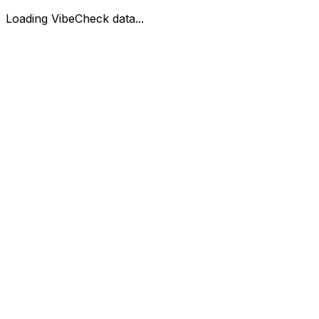
Loading VibeCheck data...