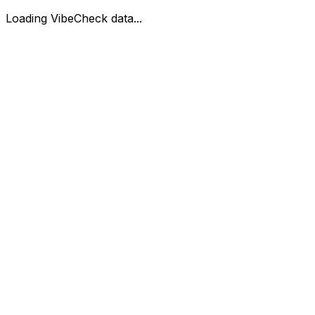
Loading VibeCheck data...