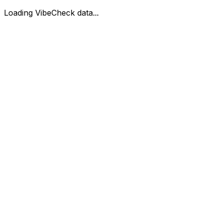
Loading VibeCheck data...