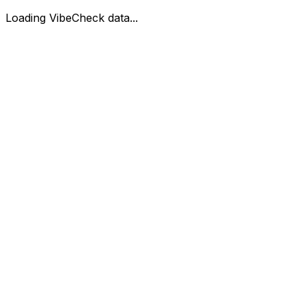
Loading VibeCheck data...