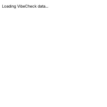
Loading VibeCheck data...