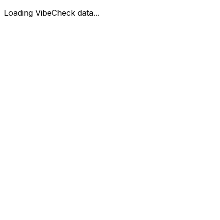
Loading VibeCheck data...