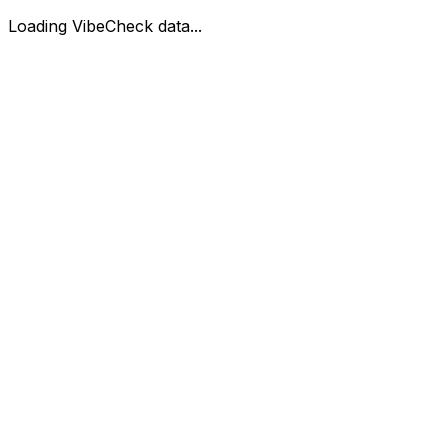
Loading VibeCheck data...