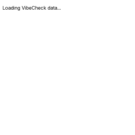
Loading VibeCheck data...