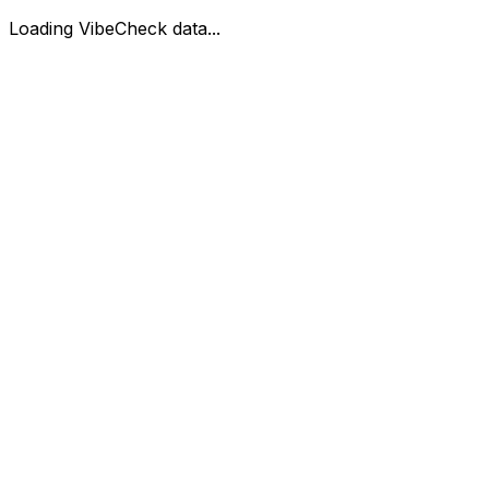
Loading VibeCheck data...