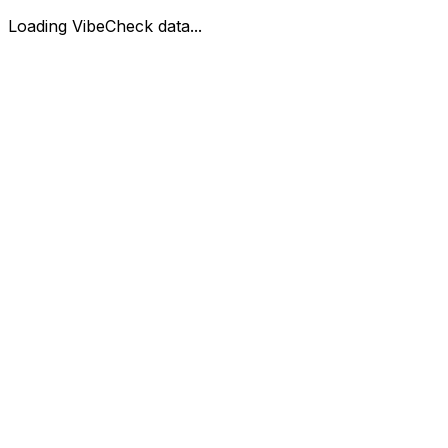
Loading VibeCheck data...