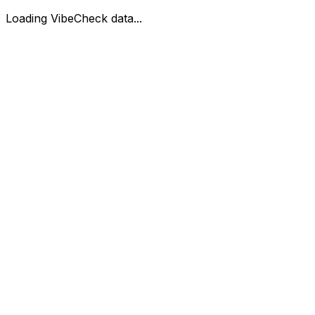
Loading VibeCheck data...