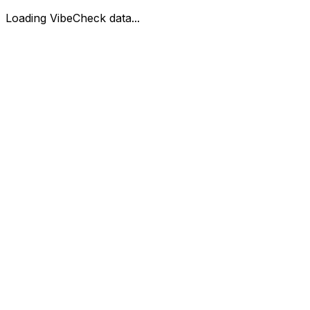
Loading VibeCheck data...