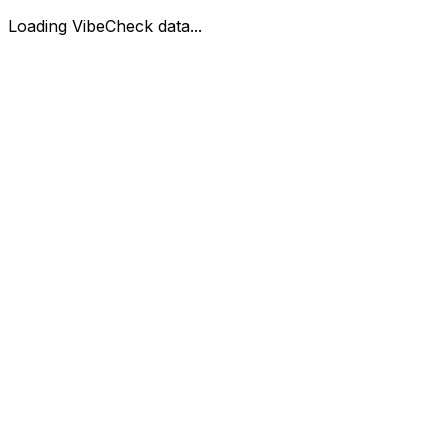
Loading VibeCheck data...