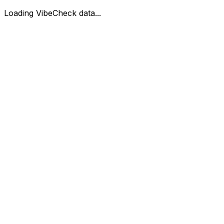
Loading VibeCheck data...