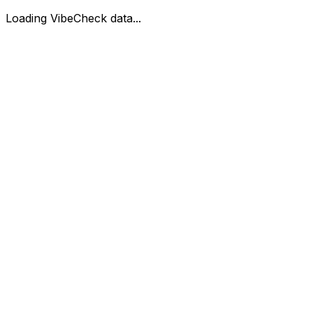
Loading VibeCheck data...