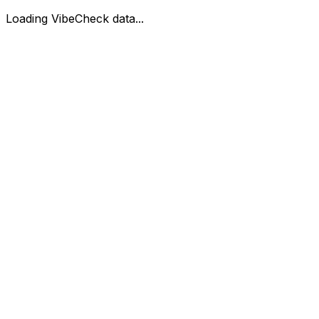
Loading VibeCheck data...