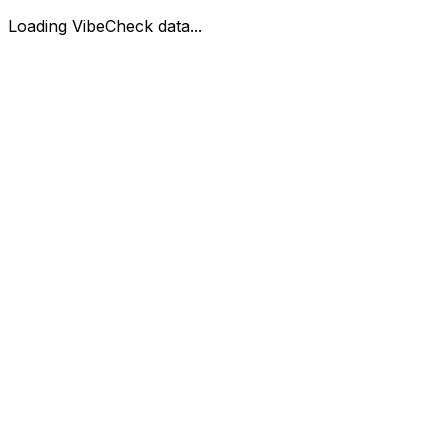
Loading VibeCheck data...