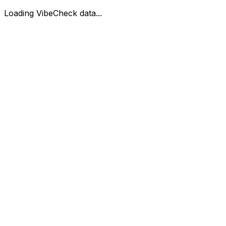
Loading VibeCheck data...